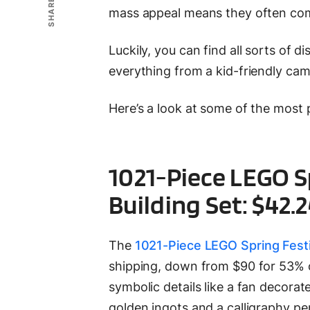
SHARE
mass appeal means they often come
Luckily, you can find all sorts of 
everything from a kid-friendly cam
Here’s a look at some of the most
1021-Piece LEGO S
Building Set: $42.
The
1021-Piece LEGO Spring Festi
shipping, down from $90 for 53% of
symbolic details like a fan decora
golden ingots and a calligraphy pen