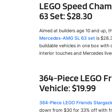
LEGO Speed Champ
63 Set: $28.30
Aimed at builders age 10 and up, 
Mercedes-AMG SL 63 set
is $28.
buildable vehicles in one box with dr
interior touches and Mercedes live
364-Piece LEGO F
Vehicle: $19.99
364-Piece LEGO Friends Stargazi
down from $30 for 33% off with fr