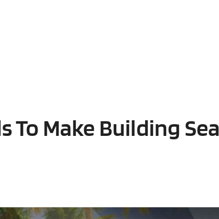
ls To Make Building Se