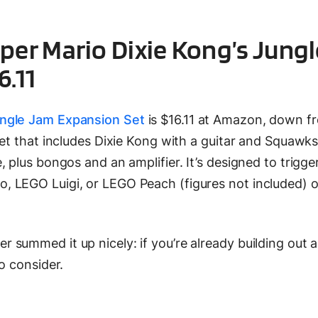
per Mario Dixie Kong’s Jungl
6.11
ungle Jam Expansion Set
is $16.11 at Amazon, down f
set that includes Dixie Kong with a guitar and Squawks
 plus bongos and an amplifier. It’s designed to trigge
 LEGO Luigi, or LEGO Peach (figures not included) 
summed it up nicely: if you’re already building out 
o consider.