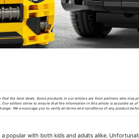
o find the best deals. Some products in our articles are from partners who may p
ur editors strive to ensure that the information in this article is accurate as of
change. We encourage you to verify all terms and conditions of any product befor
 popular with both kids and adults alike. Unfortunate