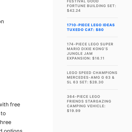
FESTIVAL GOOD
FORTUNE BUILDING SET:
$42.24
on
1710-PIECE LEGO IDEAS
TUXEDO CAT: $80
174-PIECE LEGO SUPER
MARIO DIXIE KONG’S
JUNGLE JAM
EXPANSION: $16.11
LEGO SPEED CHAMPIONS
MERCEDES-AMG G 63 &
SL 63 SET: $28.30
364-PIECE LEGO
FRIENDS STARGAZING
ith free
CAMPING VEHICLE:
$19.99
nto
three
ld options