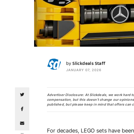
SS
by
Slickdeals Staff
JANUARY 07, 2026
Advertiser Disclosure: At Slickdeals, we work hard t
compensation, but this doesn’t change our opinions. O
published, but please keep in mind that offers can 
For decades, LEGO sets have been a