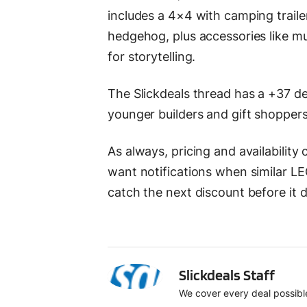
includes a 4×4 with camping trailer
hedgehog, plus accessories like mug
for storytelling.
The Slickdeals thread has a +37 de
younger builders and gift shoppers
As always, pricing and availability
want notifications when similar LE
catch the next discount before it 
SS
Slickdeals Staff
We cover every deal possible