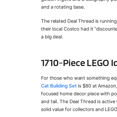
and a rotating base.
The related Deal Thread is runnin
their local Costco had it “discoun
a big deal.
1710-Piece LEGO I
For those who want something equ
Cat Building Set
is $80 at Amazon, 
focused home decor piece with pose
and tail. The Deal Thread is active
solid value for collectors and LEG