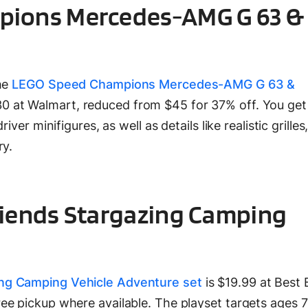
ions Mercedes-AMG G 63 &
the
LEGO Speed Champions Mercedes-AMG G 63 &
30 at Walmart, reduced from $45 for 37% off. You ge
iver minifigures, as well as details like realistic grille
ry.
riends Stargazing Camping
ng Camping Vehicle Adventure set
is $19.99 at Best 
ee pickup where available. The playset targets ages 