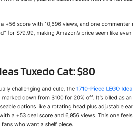
g a +56 score with 10,696 views, and one commenter
ted” for $79.99, making Amazon’s price seem like even
deas Tuxedo Cat: $80
ally challenging and cute, the
1710-Piece LEGO Ide
marked down from $100 for 20% off. It’s billed as an 
able options like a rotating head plus adjustable ea
 with a +53 deal score and 6,956 views. This one feels 
O fans who want a shelf piece.