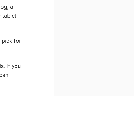
dog, a
 tablet
 pick for
s. If you
 can
.