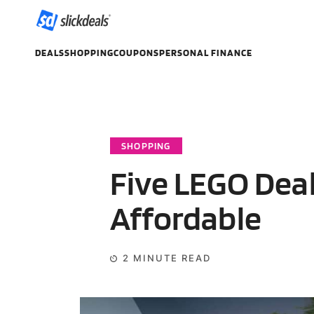
DEALS
SHOPPING
COUPONS
PERSONAL FINANCE
SHOPPING
Five LEGO Dea
Affordable
2
MINUTE READ