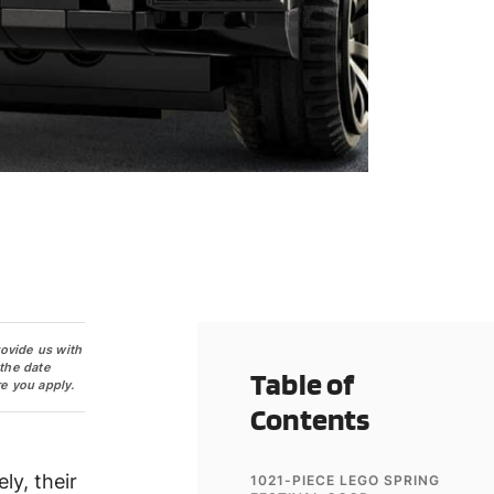
rovide us with
 the date
Table of
e you apply.
Contents
ly, their
1021-PIECE LEGO SPRING