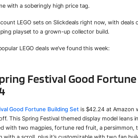
 with a soberingly high price tag.
discount LEGO sets on Slickdeals right now, with deals 
ping playset to a grown-up collector build.
 popular LEGO deals we’ve found this week:
pring Festival Good Fortune
24
val Good Fortune Building Set
is $42.24 at Amazon w
f. This Spring Festival themed display model leans i
ted with two magpies, fortune red fruit, a persimmon, 
 with a scroll, plus it’s customizable with two fan bui