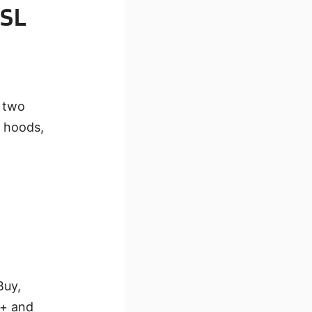
 SL
t two
s, hoods,
Buy,
7+ and