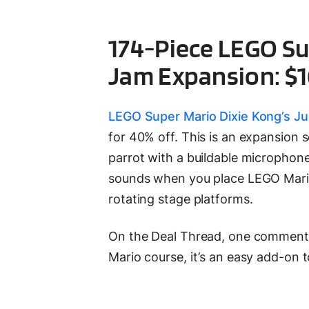
174-Piece LEGO Su
Jam Expansion: $1
LEGO Super Mario Dixie Kong’s J
for 40% off. This is an expansion 
parrot with a buildable microphone,
sounds when you place LEGO Mario,
rotating stage platforms.
On the Deal Thread, one commenter 
Mario course, it’s an easy add-on t