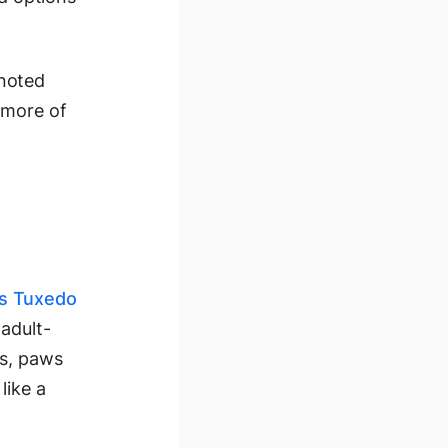
 noted
 more of
as Tuxedo
adult-
rs, paws
like a