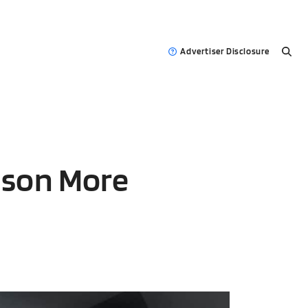
Advertiser Disclosure
ason More