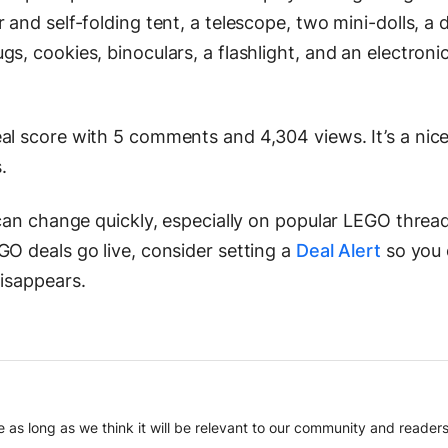
 and self-folding tent, a telescope, two mini-dolls, a 
s, cookies, binoculars, a flashlight, and an electronic
al score with 5 comments and 4,304 views. It’s a nice
.
 can change quickly, especially on popular LEGO thread
GO deals go live, consider setting a
Deal Alert
so you
disappears.
 as long as we think it will be relevant to our community and readers