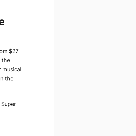
e
rom $27
 the
r musical
on the
a Super