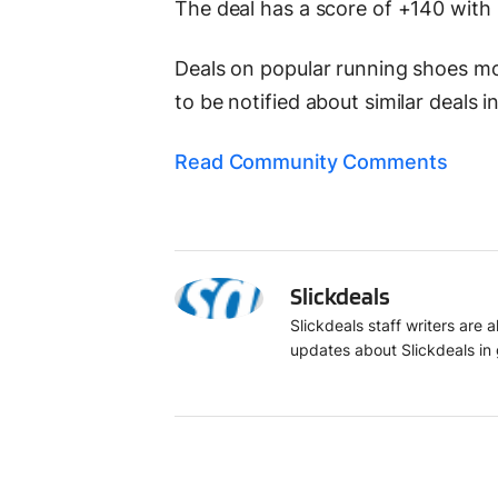
The deal has a score of +140 with
Deals on popular running shoes move
to be notified about similar deals i
Read Community Comments
S
Slickdeals
Slickdeals staff writers are
updates about Slickdeals in 