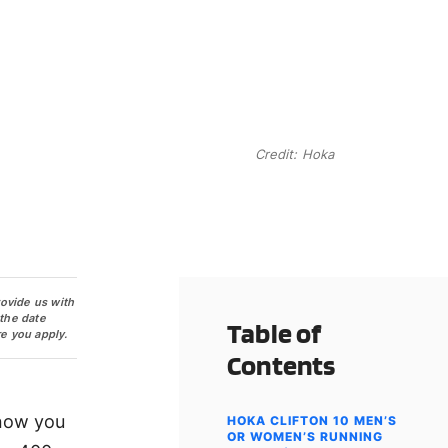
Credit: Hoka
rovide us with
 the date
Table of
e you apply.
Contents
 now you
HOKA CLIFTON 10 MEN’S
OR WOMEN’S RUNNING