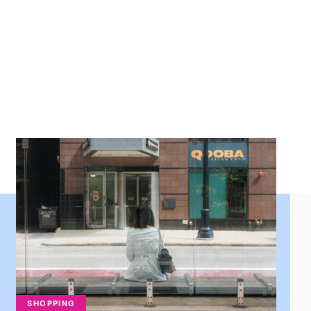
SHOPPING