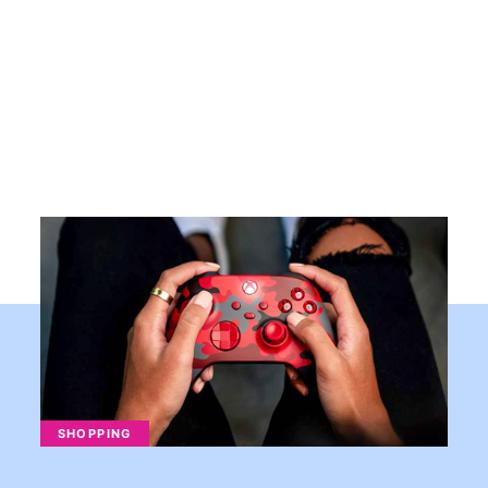
SHOPPING