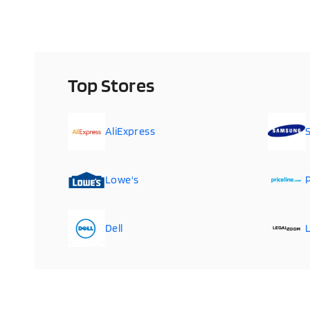
Top Stores
AliExpress
Lowe's
P
Dell