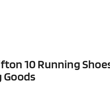
fton 10 Running Shoes
g Goods