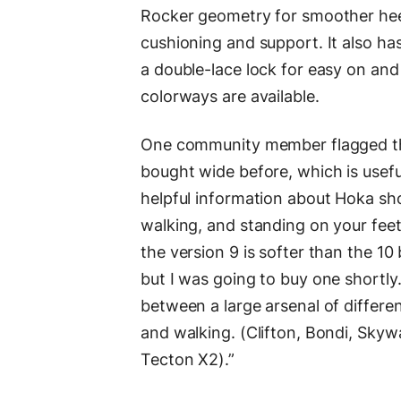
Rocker geometry for smoother heel
cushioning and support. It also ha
a double-lace lock for easy on an
colorways are available.
One community member flagged that
bought wide before, which is usefu
helpful information about Hoka sho
walking, and standing on your feet.
the version 9 is softer than the 10 b
but I was going to buy one shortly.
between a large arsenal of differen
and walking. (Clifton, Bondi, Skyw
Tecton X2).”