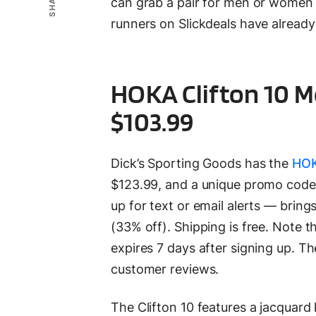
SHARE
can grab a pair for men or women 
runners on Slickdeals have already 
HOKA Clifton 10 M
$103.99
Dick’s Sporting Goods has the
HOK
$123.99, and a unique promo cod
up for text or email alerts — bring
(33% off). Shipping is free. Note t
expires 7 days after signing up. Th
customer reviews.
The Clifton 10 features a jacquard k