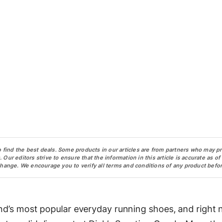
o find the best deals. Some products in our articles are from partners who may p
ur editors strive to ensure that the information in this article is accurate as of
change. We encourage you to verify all terms and conditions of any product befor
and’s most popular everyday running shoes, and right