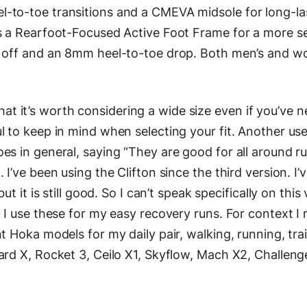
-to-toe transitions and a CMEVA midsole for long-la
s a Rearfoot-Focused Active Foot Frame for a more sec
d off and an 8mm heel-to-toe drop. Both men’s and w
 it’s worth considering a wide size even if you’ve n
l to keep in mind when selecting your fit. Another us
es in general, saying “They are good for all around ru
 I’ve been using the Clifton since the third version. I’
ut it is still good. So I can’t speak specifically on this
 I use these for my easy recovery runs. For context I 
t Hoka models for my daily pair, walking, running, trai
ard X, Rocket 3, Ceilo X1, Skyflow, Mach X2, Challeng