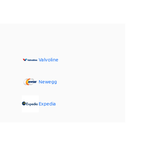
Valvoline
Newegg
Expedia