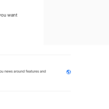
 you want
 you news around features and