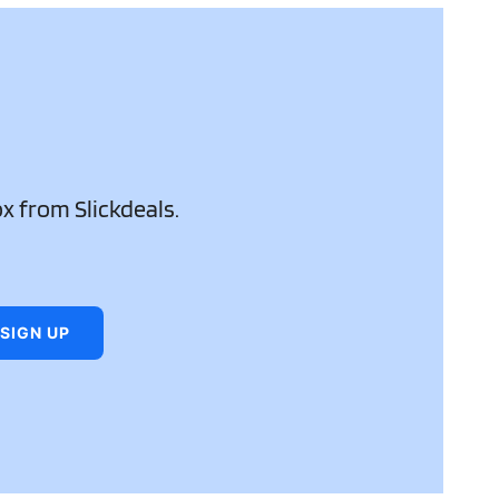
ox from Slickdeals.