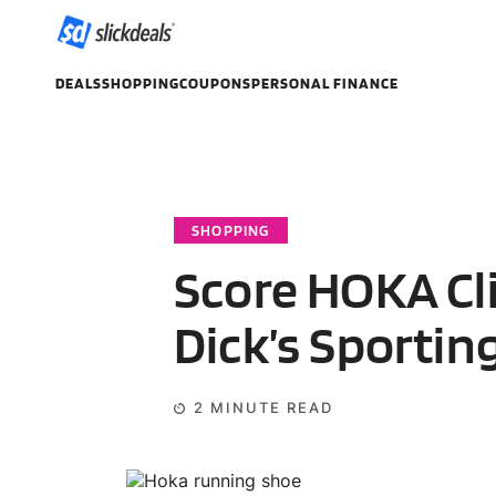
DEALS
SHOPPING
COUPONS
PERSONAL FINANCE
SHOPPING
Score HOKA Cli
Dick’s Sportin
2
MINUTE READ