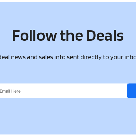
Follow the Deals
 deal news and sales info sent directly to your inb