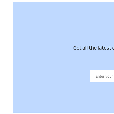
Get all the latest