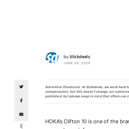
S
by
Slickdeals
JUNE 09, 2026
Advertiser Disclosure: At Slickdeals, we work hard t
compensation, but this doesn’t change our opinions. O
published, but please keep in mind that offers can 
HOKA’s Clifton 10 is one of the br