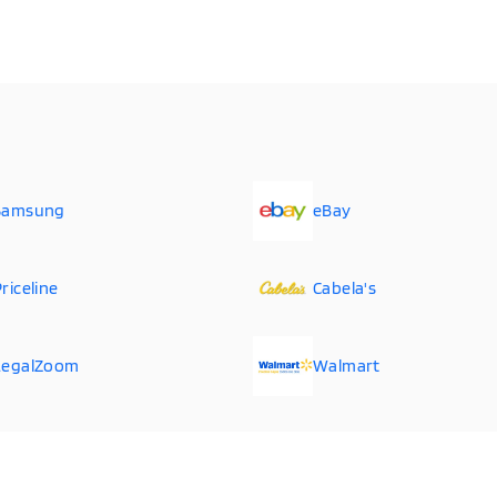
Samsung
eBay
riceline
Cabela's
LegalZoom
Walmart