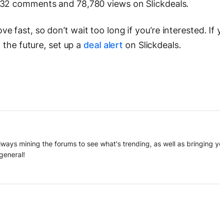
 32 comments and 78,780 views on Slickdeals.
 fast, so don’t wait too long if you’re interested. If
n the future, set up a
deal alert
on Slickdeals.
 always mining the forums to see what's trending, as well as bringing
general!