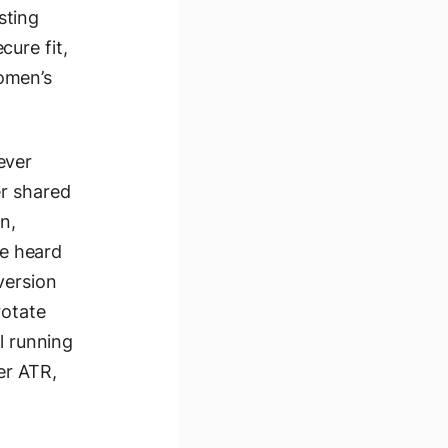
sting
ure fit,
omen’s
ever
er shared
n,
ve heard
 version
rotate
l running
er ATR,