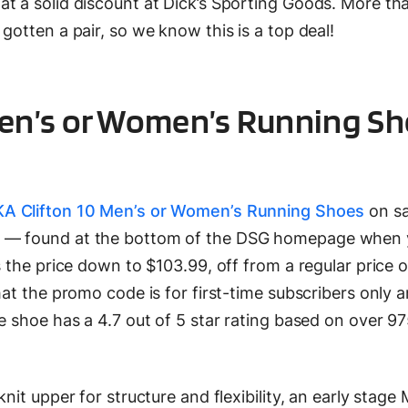
at a solid discount at Dick’s Sporting Goods. More t
gotten a pair, so we know this is a top deal!
en’s or Women’s Running Sh
A Clifton 10 Men’s or Women’s Running Shoes
on sa
e — found at the bottom of the DSG homepage when 
s the price down to $103.99, off from a regular price 
hat the promo code is for first-time subscribers only 
e shoe has a 4.7 out of 5 star rating based on over 9
nit upper for structure and flexibility, an early stage