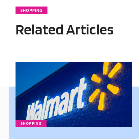
SHOPPING
Related Articles
SHOPPING