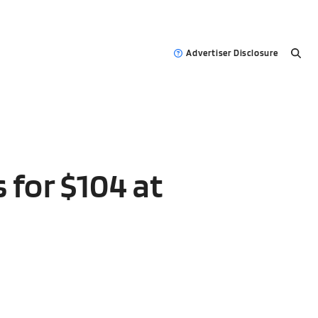
Advertiser Disclosure
 for $104 at