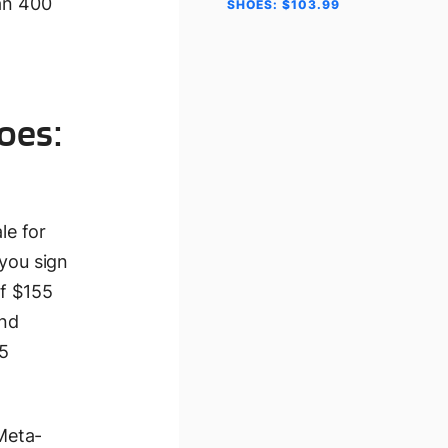
han 400
SHOES: $103.99
oes:
le for
you sign
of $155
and
75
 Meta-