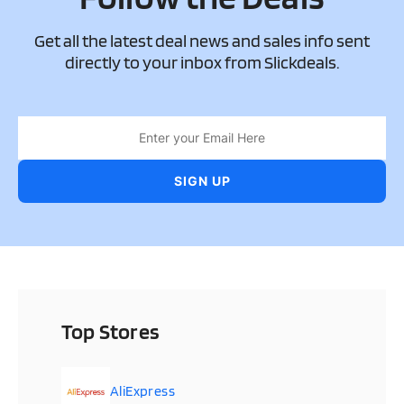
Get all the latest deal news and sales info sent
directly to your inbox from Slickdeals.
Top Stores
AliExpress