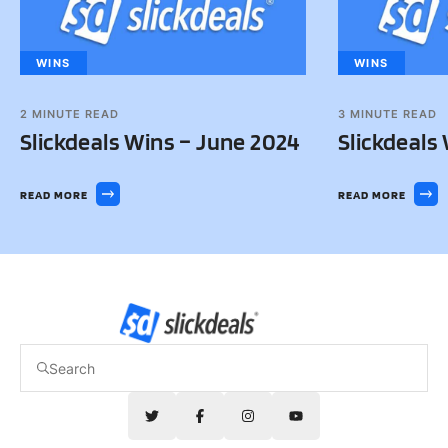
WINS
WINS
2
MINUTE READ
3
MINUTE READ
Slickdeals Wins – June 2024
Slickdeals
READ MORE
READ MORE