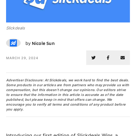
Slickdeals
NS
by
Nicole Sun
MARCH 29, 2024
Advertiser Disclosure: At Slickdeals, we work hard to find the best deals.
Some products in our articles are from partners who may provide us with
compensation, but this doesn’t change our opinions. Our editors strive
to ensure that the information in this article is accurate as of the date
published, but please keep in mind that offers can change. We
encourage you to verify all terms and conditions of any product before
you apply.
Introducing our first edition of Slickdeals Wins, a