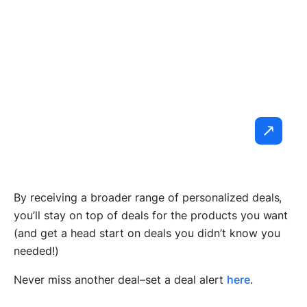
By receiving a broader range of personalized deals,
you’ll stay on top of deals for the products you want
(and get a head start on deals you didn’t know you
needed!)
Never miss another deal–set a deal alert
here
.