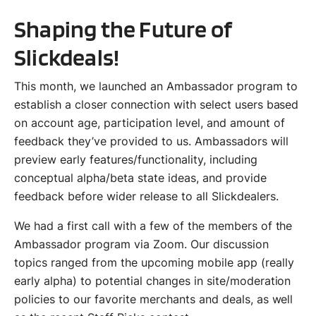
Shaping the Future of
Slickdeals!
This month, we launched an Ambassador program to
establish a closer connection with select users based
on account age, participation level, and amount of
feedback they’ve provided to us. Ambassadors will
preview early features/functionality, including
conceptual alpha/beta state ideas, and provide
feedback before wider release to all Slickdealers.
We had a first call with a few of the members of the
Ambassador program via Zoom. Our discussion
topics ranged from the upcoming mobile app (really
early alpha) to potential changes in site/moderation
policies to our favorite merchants and deals, as well