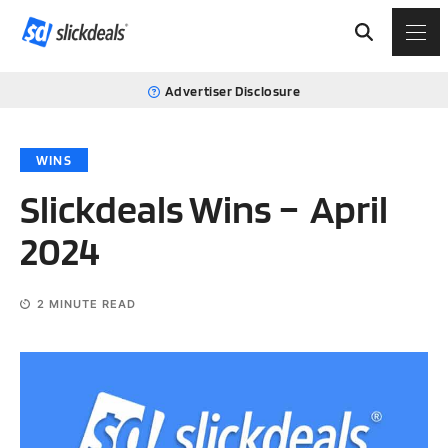
Advertiser Disclosure
WINS
Slickdeals Wins – April
2024
2
MINUTE READ