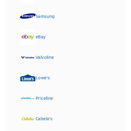
Samsung
eBay
Valvoline
Lowe's
Priceline
Cabela's