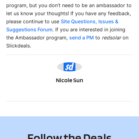
program, but you don’t need to be an ambassador to
let us know your thoughts! If you have any feedback,
please continue to use
Site Questions, Issues &
Suggestions Forum
. If you are interested in joining
the Ambassador program,
send a PM
to
redsolar
on
Slickdeals.
NS
Nicole Sun
Follow the Deals