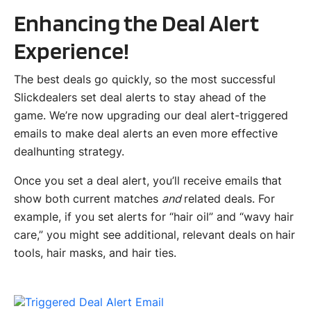
Enhancing the Deal Alert
Experience!
The best deals go quickly, so the most successful
Slickdealers set deal alerts to stay ahead of the
game. We’re now upgrading our deal alert-triggered
emails to make deal alerts an even more effective
dealhunting strategy.
Once you set a deal alert, you’ll receive emails that
show both current matches
and
related deals. For
example, if you set alerts for “hair oil” and “wavy hair
care,” you might see additional, relevant deals on hair
tools, hair masks, and hair ties.