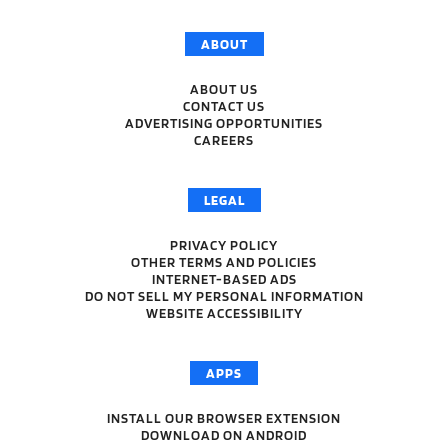
ABOUT
ABOUT US
CONTACT US
ADVERTISING OPPORTUNITIES
CAREERS
LEGAL
PRIVACY POLICY
OTHER TERMS AND POLICIES
INTERNET-BASED ADS
DO NOT SELL MY PERSONAL INFORMATION
WEBSITE ACCESSIBILITY
APPS
INSTALL OUR BROWSER EXTENSION
DOWNLOAD ON ANDROID