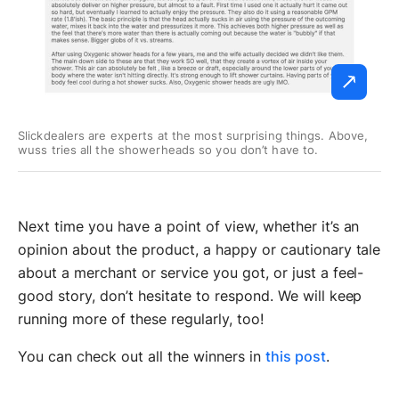
Slickdealers are experts at the most surprising things. Above,
wuss tries all the showerheads so you don’t have to.
Next time you have a point of view, whether it’s an
opinion about the product, a happy or cautionary tale
about a merchant or service you got, or just a feel-
good story, don’t hesitate to respond. We will keep
running more of these regularly, too!
You can check out all the winners in
this post
.