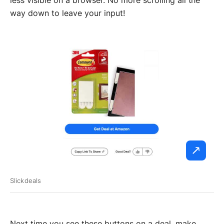
way down to leave your input!
Slickdeals
Next time you see these buttons on a deal, make