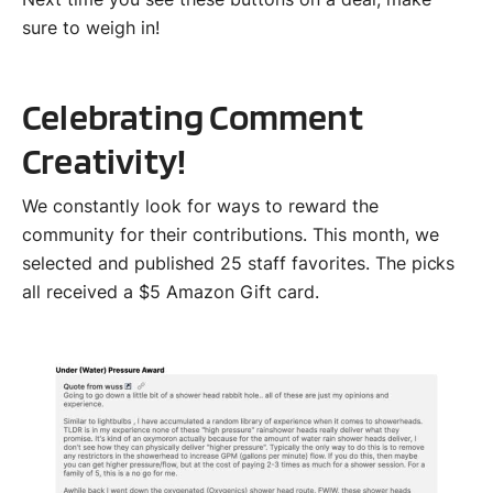
sure to weigh in!
Celebrating Comment
Creativity!
We constantly look for ways to reward the
community for their contributions. This month, we
selected and published 25 staff favorites. The picks
all received a $5 Amazon Gift card.