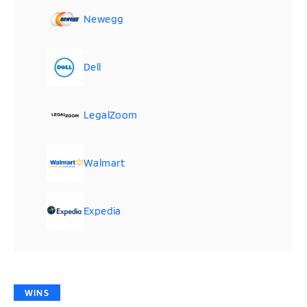
Newegg
Dell
LegalZoom
Walmart
Expedia
WINS