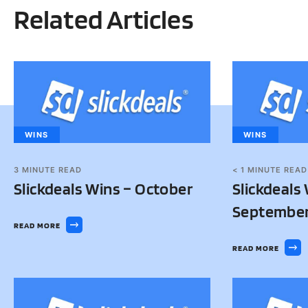
Related Articles
WINS
WINS
3
MINUTE READ
< 1
MINUTE READ
Slickdeals Wins – October
Slickdeals
Septembe
READ MORE
READ MORE