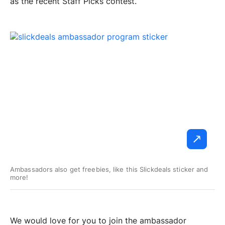
as the recent Staff Picks contest.
Ambassadors also get freebies, like this Slickdeals sticker and
more!
We would love for you to join the ambassador