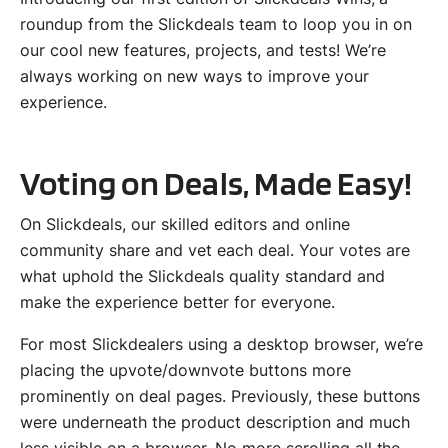
roundup from the Slickdeals team to loop you in on
our cool new features, projects, and tests! We’re
always working on new ways to improve your
experience.
Voting on Deals, Made Easy!
On Slickdeals, our skilled editors and online
community share and vet each deal. Your votes are
what uphold the Slickdeals quality standard and
make the experience better for everyone.
For most Slickdealers using a desktop browser, we’re
placing the upvote/downvote buttons more
prominently on deal pages. Previously, these buttons
were underneath the product description and much
less visible on a browser. No more scrolling all the