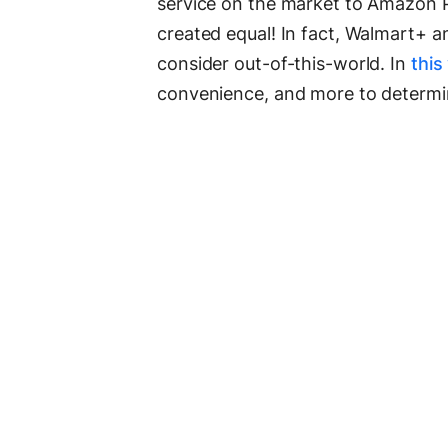
service on the market to Amazon P
created equal! In fact, Walmart+ 
consider out-of-this-world. In
this
convenience, and more to determi