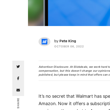
PK
by
Pete King
OCTOBER 06, 2022
Advertiser Disclosure: At Slickdeals, we work hard t
compensation, but this doesn’t change our opinions. O
published, but please keep in mind that offers can 
It’s no secret that Walmart has spe
SHARE
Amazon. Now it offers a subscript