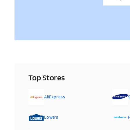
Top Stores
AliExpress
Lowe's
P