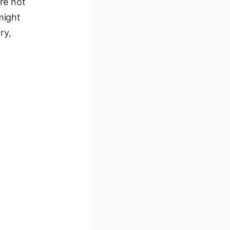
re not
might
ry,