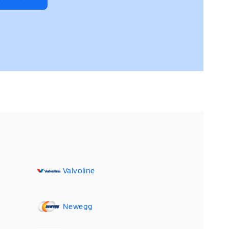
Valvoline
Newegg