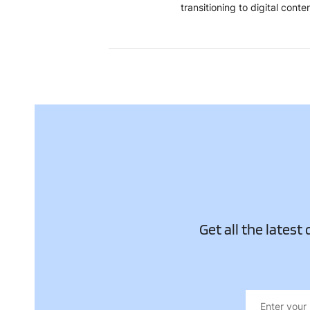
transitioning to digital con
Get all the latest