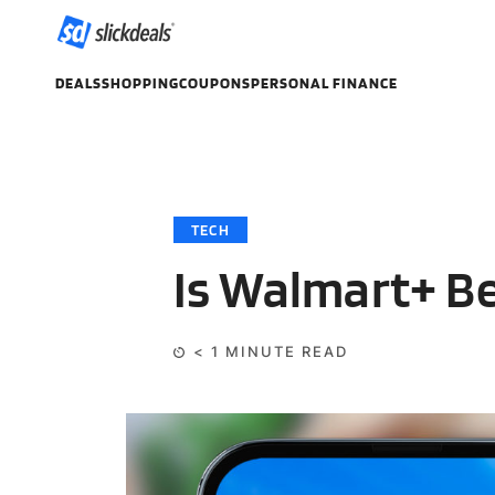
DEALS
SHOPPING
COUPONS
PERSONAL FINANCE
TECH
Is Walmart+ B
< 1
MINUTE READ