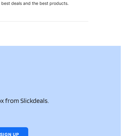
e best deals and the best products.
ox from Slickdeals.