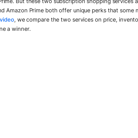
rime. But these two subscription shopping services a
and Amazon Prime both offer unique perks that some 
 video
, we compare the two services on price, invento
ne a winner.