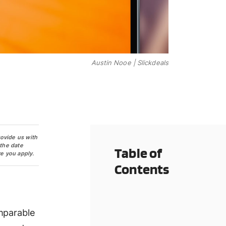
Austin Nooe | Slickdeals
rovide us with
 the date
Table of
e you apply.
Contents
mparable