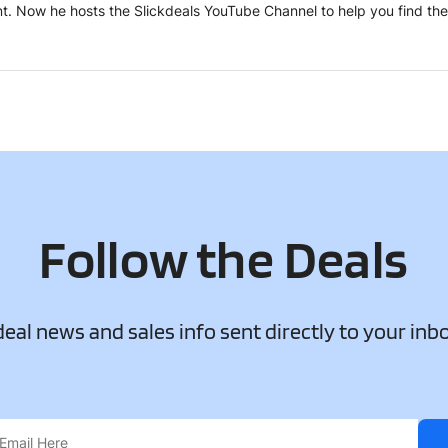
tent. Now he hosts the Slickdeals YouTube Channel to help you find th
Follow the Deals
 deal news and sales info sent directly to your inb