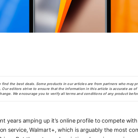
o find the best deals. Some products in our articles are from partners who may p
ur editors strive to ensure that the information in this article is accurate as of
change. We encourage you to verify all terms and conditions of any product befor
nt years amping up it’s online profile to compete with
ion service, Walmart+, which is arguably the most co