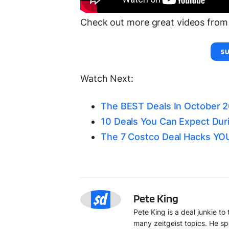
Check out more great videos from 
SU
Watch Next:
The BEST Deals In October 
10 Deals You Can Expect Dur
The 7 Costco Deal Hacks Y
PK
Pete King
Pete King is a deal junkie t
many zeitgeist topics. He sp