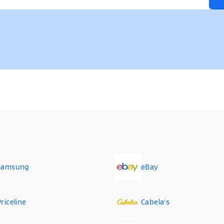
Samsung
eBay
riceline
Cabela's