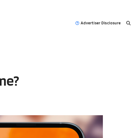
Advertiser Disclosure
me?