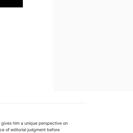
at gives him a unique perspective on
nce of editorial judgment before