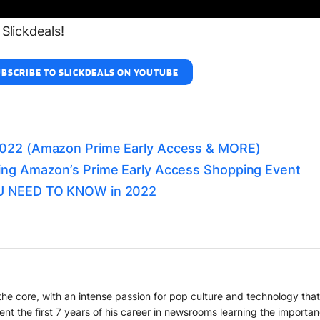
Slickdeals!
BSCRIBE TO SLICKDEALS ON YOUTUBE
2022 (Amazon Prime Early Access & MORE)
ing Amazon’s Prime Early Access Shopping Event
OU NEED TO KNOW in 2022
o the core, with an intense passion for pop culture and technology th
ent the first 7 years of his career in newsrooms learning the importa