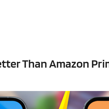
etter Than Amazon Pri