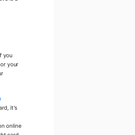
If you
for your
ur
e
d, it’s
on online
ght card