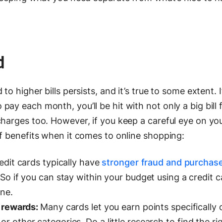
d
to higher bills persists, and it’s true to some extent. 
ay each month, you’ll be hit with not only a big bill 
charges too. However, if you keep a careful eye on yo
of benefits when it comes to online shopping:
dit cards typically have
stronger fraud and purchas
So if you can stay within your budget using a credit car
ine.
t rewards:
Many cards let you earn points specifically 
other categories. Do a little research to find the ri