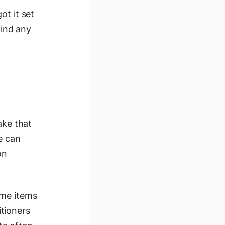
ot it set
find any
ake that
e can
on
ome items
tioners