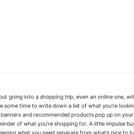
 but going into a shopping trip, even an online one, wi
e some time to write down a list of what you’re lookin
 banners and recommended products pop up on your 
minder of what you’re shopping for. A little impulse b
 keeping what you need separate from what’s nice to ha