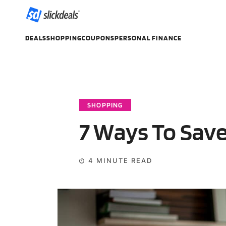
DEALS
SHOPPING
COUPONS
PERSONAL FINANCE
SHOPPING
7 Ways To Sav
4
MINUTE READ