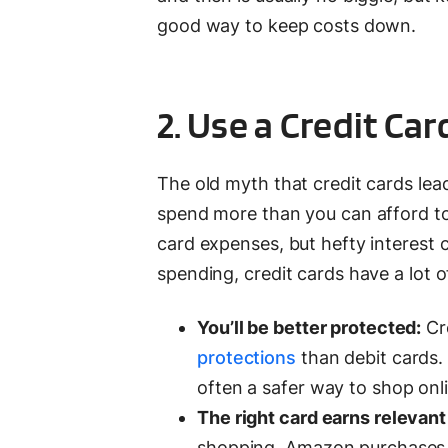
good way to keep costs down.
2. Use a Credit Car
The old myth that credit cards lead 
spend more than you can afford to p
card expenses, but hefty interest 
spending, credit cards have a lot 
You’ll be better protected:
Cre
protections
than debit cards. 
often a safer way to shop onl
The right card earns relevan
shopping, Amazon purchases or 