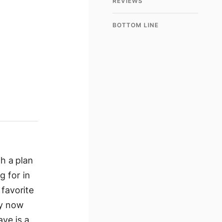
REVIEWS
BOTTOM LINE
th a plan
g for in
favorite
uy now
ve is a