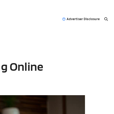
Advertiser Disclosure
g Online