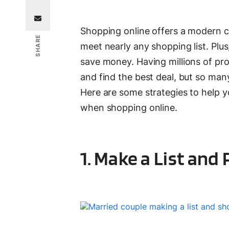
Shopping online offers a modern c
SHARE
meet nearly any shopping list. Plu
save money. Having millions of pro
and find the best deal, but so ma
Here are some strategies to help y
when shopping online.
1. Make a List and