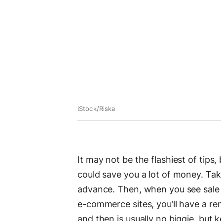
iStock/Riska
It may not be the flashiest of tips,
could save you a lot of money. Tak
advance. Then, when you see sale
e-commerce sites, you’ll have a re
and then is usually no biggie, but