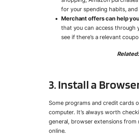
for your spending habits, and
Merchant offers can help yo
that you can access through y
see if there’s a relevant cou
Related:
3. Install a Brows
Some programs and credit cards of
computer. It’s always worth checki
general, browser extensions from
online.