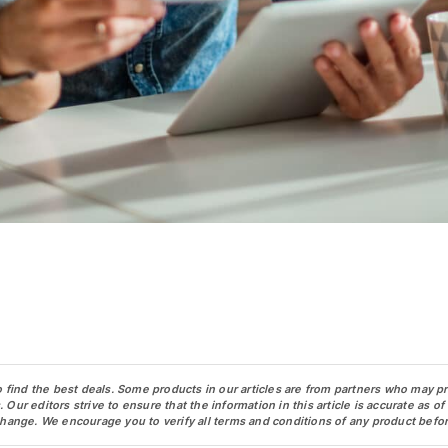
o find the best deals. Some products in our articles are from partners who may p
ur editors strive to ensure that the information in this article is accurate as of
change. We encourage you to verify all terms and conditions of any product befor