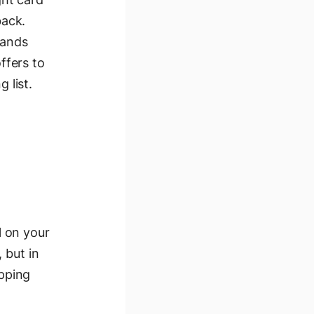
back.
rands
ffers to
 list.
l on your
 but in
pping