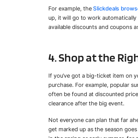
For example, the
Slickdeals brows
up, it will go to work automaticall
available discounts and coupons as
4. Shop at the Rig
If you’ve got a big-ticket item on 
purchase. For example, popular sum
often be found at discounted prices
clearance after the big event.
Not everyone can plan that far ahe
get marked up as the season goes 