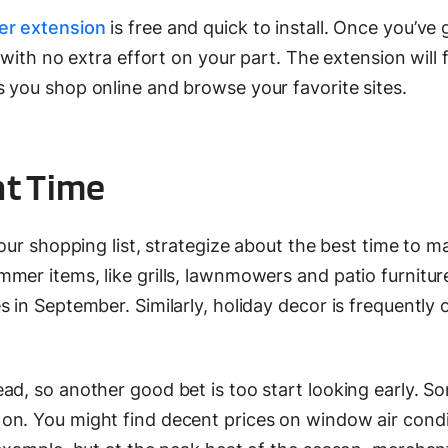
er extension
is free and quick to install. Once you’ve g
y with no extra effort on your part. The extension will 
 you shop online and browse your favorite sites.
ht Time
your shopping list, strategize about the best time to m
mer items, like grills, lawnmowers and patio furnitur
 in September. Similarly, holiday decor is frequently 
ad, so another good bet is too start looking early. S
on. You might find decent prices on window air condi