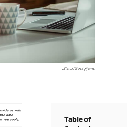
iStock/Georgijevic
rovide us with
 the date
Table of
e you apply.