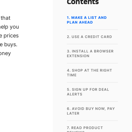
Contents
 that
1. MAKE A LIST AND
PLAN AHEAD
help you
e prices
2. USE A CREDIT CARD
e buys.
3. INSTALL A BROWSER
money
EXTENSION
4. SHOP AT THE RIGHT
TIME
5. SIGN UP FOR DEAL
ALERTS
6. AVOID BUY NOW, PAY
LATER
7. READ PRODUCT