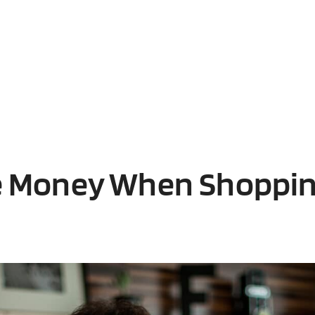
e Money When Shoppin