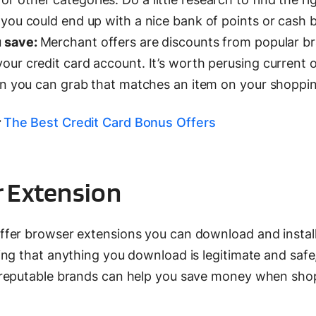
 you could end up with a nice bank of points or cash 
u save:
Merchant offers are discounts from popular b
our credit card account. It’s worth perusing current o
pon you can grab that matches an item on your shopping
The Best Credit Card Bonus Offers
er Extension
fer browser extensions you can download and instal
ng that anything you download is legitimate and safe,
 reputable brands can help you save money when sho