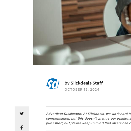
SS
by
Slickdeals Staff
OCTOBER 15, 2024
Advertiser Disclosure: At Slickdeals, we work hard t
compensation, but this doesn’t change our opinions. O
published, but please keep in mind that offers can 