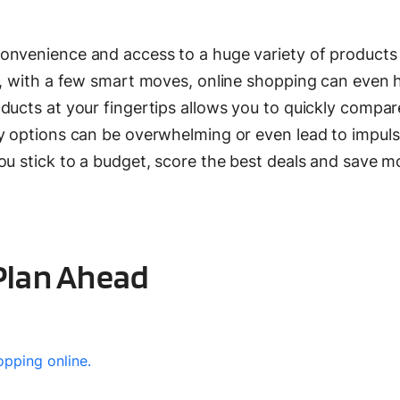
onvenience and access to a huge variety of products
s, with a few smart moves, online shopping can even 
ducts at your fingertips allows you to quickly compar
ny options can be overwhelming or even lead to impuls
ou stick to a budget, score the best deals and save 
 Plan Ahead