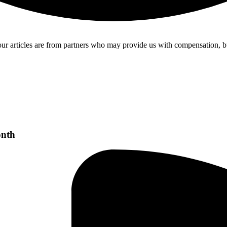
our articles are from partners who may provide us with compensation, b
onth