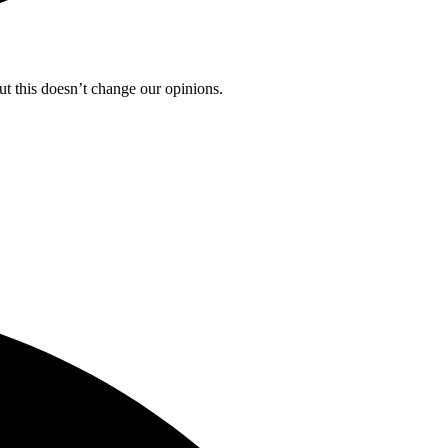
ut this doesn’t change our opinions.