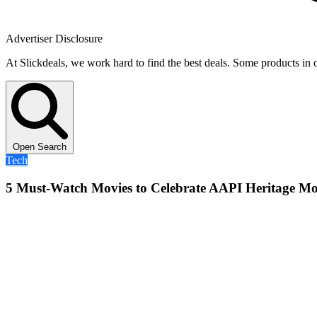
Advertiser Disclosure
At Slickdeals, we work hard to find the best deals. Some products in 
Open Search
Tech
5 Must-Watch Movies to Celebrate AAPI Heritage M