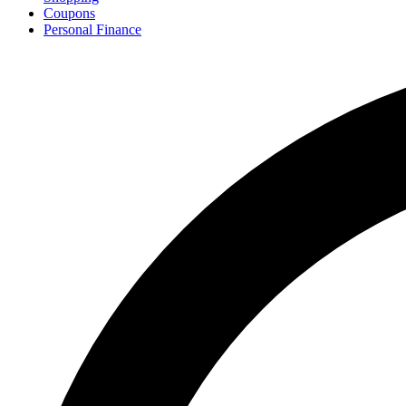
Coupons
Personal Finance