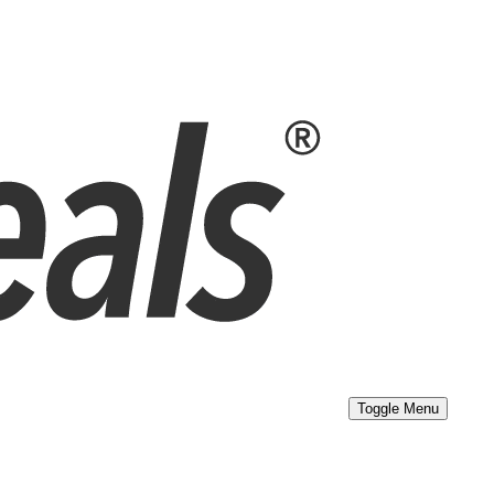
Toggle Menu