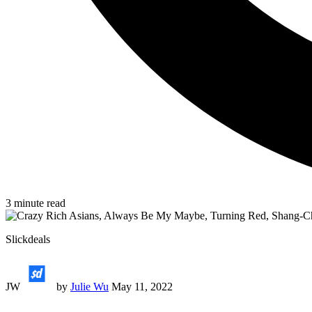
3
minute read
Slickdeals
JW
by
Julie Wu
May 11, 2022