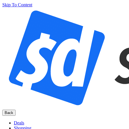
Skip To Content
Back
Deals
Shopping