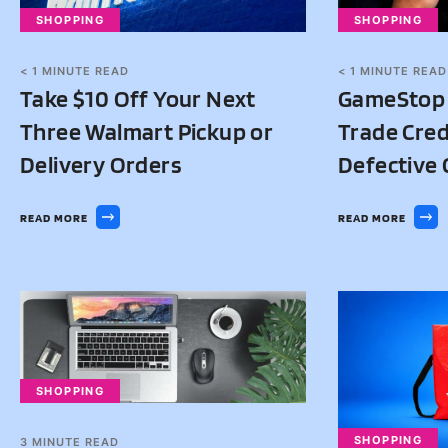
SHOPPING
SHOPPING
< 1
MINUTE READ
< 1
MINUTE READ
Take $10 Off Your Next
GameStop I
Three Walmart Pickup or
Trade Credi
Delivery Orders
Defective 
READ MORE
READ MORE
SHOPPING
SHOPPING
3
MINUTE READ