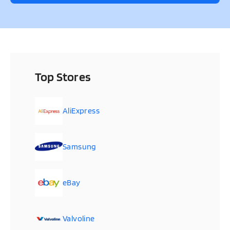
Top Stores
AliExpress
Samsung
eBay
Valvoline