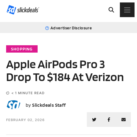
Advertiser Disclosure
SHOPPING
Apple AirPods Pro 3
Drop To $184 At Verizon
< 1
MINUTE READ
SS
by
Slickdeals Staff
FEBRUARY 02, 2026