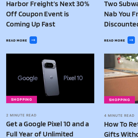
Harbor Freight’s Next 30%
Two Subwa
Off Coupon Event is
Nab You Fr
Coming Up Fast
Discounte
READ MORE
READ MORE
SHOPPING
SHOPPING
2
MINUTE READ
4
MINUTE READ
Get a Google Pixel 10 and a
How To Re
Full Year of Unlimited
Gifts With