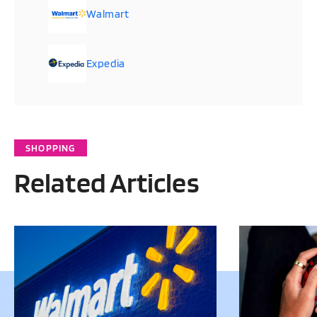
Walmart
Expedia
SHOPPING
Related Articles