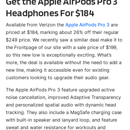
Get the Apple AirPods Pro 3
Headphones For $184
Available from Verizon the
Apple AirPods Pro 3
are
priced at $184, marking about 26% off their regular
$249 price. We recently saw a similar deal make it to
the Frontpage of our site with a sale price of $199,
so this new low is exceptionally exciting. What’s
more, the deal is available without the need to add a
new line, making it accessible even for existing
customers looking to upgrade their audio gear.
The Apple AirPods Pro 3 feature upgraded active
noise cancellation, improved Adaptive Transparency
and personalized spatial audio with dynamic head
tracking. They also include a MagSafe charging case
with built-in speaker and lanyard loop, and feature
sweat and water resistance for workouts and