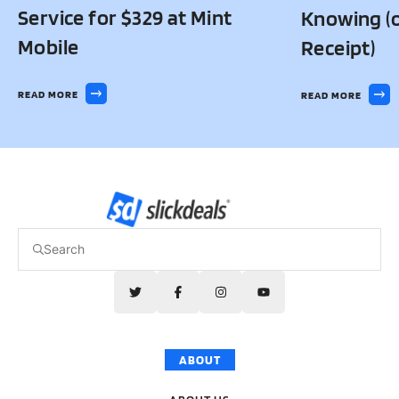
Service for $329 at Mint
Knowing (o
Mobile
Receipt)
READ MORE
READ MORE
ABOUT