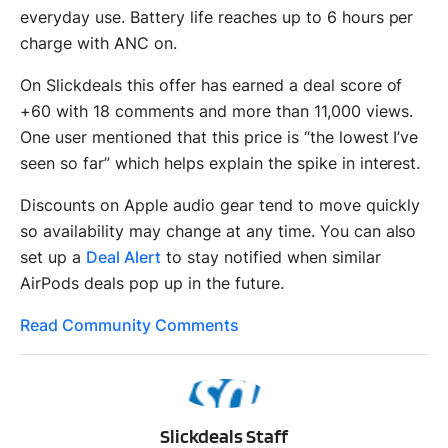
everyday use. Battery life reaches up to 6 hours per
charge with ANC on.
On Slickdeals this offer has earned a deal score of
+60 with 18 comments and more than 11,000 views.
One user mentioned that this price is “the lowest I’ve
seen so far” which helps explain the spike in interest.
Discounts on Apple audio gear tend to move quickly
so availability may change at any time. You can also
set up a
Deal Alert
to stay notified when similar
AirPods deals pop up in the future.
Read Community Comments
SS
Slickdeals Staff