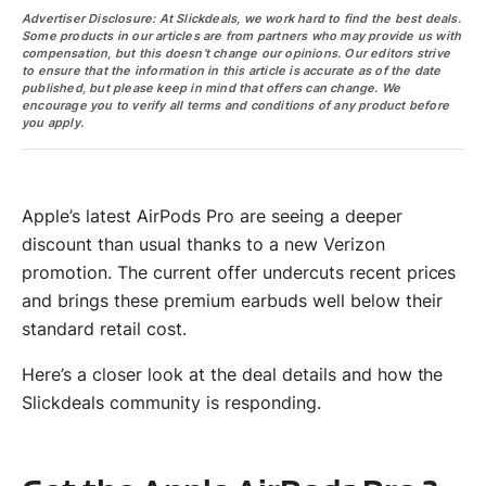
Advertiser Disclosure: At Slickdeals, we work hard to find the best deals.
Some products in our articles are from partners who may provide us with
compensation, but this doesn’t change our opinions. Our editors strive
to ensure that the information in this article is accurate as of the date
published, but please keep in mind that offers can change. We
encourage you to verify all terms and conditions of any product before
you apply.
Apple’s latest AirPods Pro are seeing a deeper
discount than usual thanks to a new Verizon
promotion. The current offer undercuts recent prices
and brings these premium earbuds well below their
standard retail cost.
Here’s a closer look at the deal details and how the
Slickdeals community is responding.