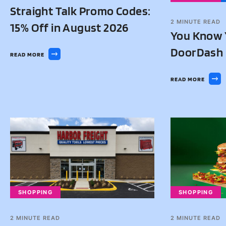
Straight Talk Promo Codes:
2
MINUTE READ
15% Off in August 2026
You Know 
DoorDash 
READ MORE
READ MORE
SHOPPING
SHOPPING
2
MINUTE READ
2
MINUTE READ