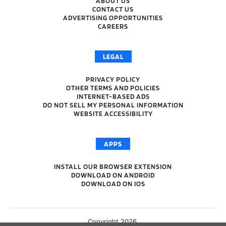
ABOUT US
CONTACT US
ADVERTISING OPPORTUNITIES
CAREERS
LEGAL
PRIVACY POLICY
OTHER TERMS AND POLICIES
INTERNET-BASED ADS
DO NOT SELL MY PERSONAL INFORMATION
WEBSITE ACCESSIBILITY
APPS
INSTALL OUR BROWSER EXTENSION
DOWNLOAD ON ANDROID
DOWNLOAD ON IOS
Copyright 2026.