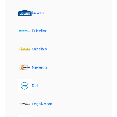
Lowe's
Priceline
Cabela's
Newegg
Dell
LegalZoom