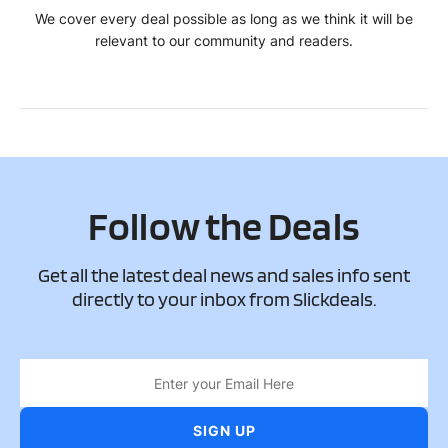
We cover every deal possible as long as we think it will be
relevant to our community and readers.
Follow the Deals
Get all the latest deal news and sales info sent
directly to your inbox from Slickdeals.