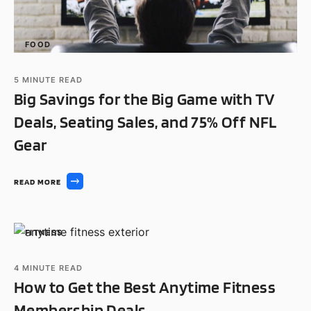
FOOD
5
MINUTE READ
Big Savings for the Big Game with TV
Deals, Seating Sales, and 75% Off NFL
Gear
READ MORE
FITNESS
4
MINUTE READ
How to Get the Best Anytime Fitness
Membership Deals