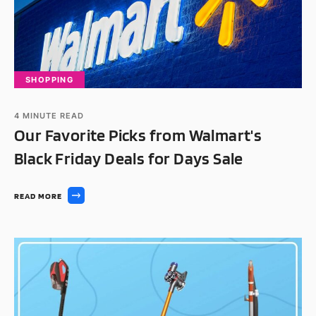
SHOPPING
4
MINUTE READ
Our Favorite Picks from Walmart's
Black Friday Deals for Days Sale
READ MORE