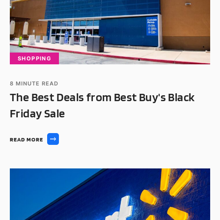
SHOPPING
8
MINUTE READ
The Best Deals from Best Buy's Black
Friday Sale
READ MORE