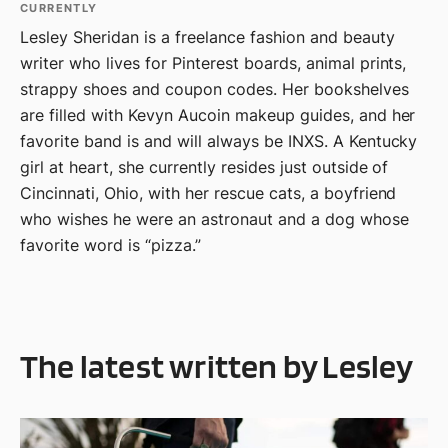
CURRENTLY
Lesley Sheridan is a freelance fashion and beauty
writer who lives for Pinterest boards, animal prints,
strappy shoes and coupon codes. Her bookshelves
are filled with Kevyn Aucoin makeup guides, and her
favorite band is and will always be INXS. A Kentucky
girl at heart, she currently resides just outside of
Cincinnati, Ohio, with her rescue cats, a boyfriend
who wishes he were an astronaut and a dog whose
favorite word is “pizza.”
The latest written by Lesley