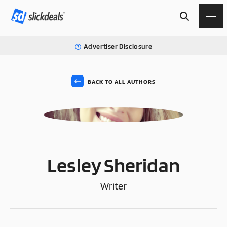
Advertiser Disclosure
BACK TO ALL AUTHORS
LS
Lesley Sheridan
Writer