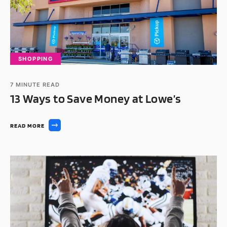
SHOPPING
7
MINUTE READ
13 Ways to Save Money at Lowe’s
READ MORE