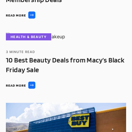
READ MORE
HEALTH & BEAUTY
3
MINUTE READ
10 Best Beauty Deals from Macy’s Black
Friday Sale
READ MORE