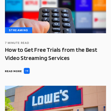
STREAMING
7
MINUTE READ
How to Get Free Trials from the Best
Video Streaming Services
READ MORE