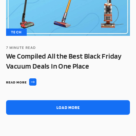
TECH
7
MINUTE READ
We Compiled All the Best Black Friday
Vacuum Deals In One Place
READ MORE
LOAD MORE