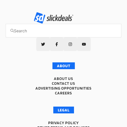
ABOUT
ABOUT US
CONTACT US
ADVERTISING OPPORTUNITIES
CAREERS
LEGAL
PRIVACY POLICY