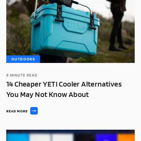
OUTDOORS
8
MINUTE READ
14 Cheaper YETI Cooler Alternatives
You May Not Know About
READ MORE