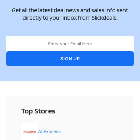
Get all the latest deal news and sales info sent
directly to your inbox from Slickdeals.
Top Stores
AliExpress