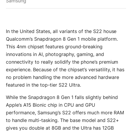
Samsung
In the United States, all variants of the S22 house
Qualcomm’s Snapdragon 8 Gen 1 mobile platform.
This 4nm chipset features ground-breaking
innovations in AI, photography, gaming, and
connectivity to really solidify the phone’s premium
experience. Because of the chipset’s versatility, it has
no problem handling the more advanced hardware
featured in the top-tier S22 Ultra.
While the Snapdragon 8 Gen 1 falls slightly behind
Apple’s A15 Bionic chip in CPU and GPU
performance, Samsung’s S22 offers much more RAM
to handle multi-tasking. The base model and S22+
gives you double at 8GB and the Ultra has 12GB