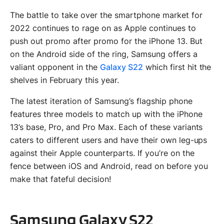
The battle to take over the smartphone market for
2022 continues to rage on as Apple continues to
push out promo after promo for the iPhone 13. But
on the Android side of the ring, Samsung offers a
valiant opponent in the
Galaxy S22
which first hit the
shelves in February this year.
The latest iteration of Samsung’s flagship phone
features three models to match up with the iPhone
13’s base, Pro, and Pro Max. Each of these variants
caters to different users and have their own leg-ups
against their Apple counterparts. If you’re on the
fence between iOS and Android, read on before you
make that fateful decision!
Samsung Galaxy S22