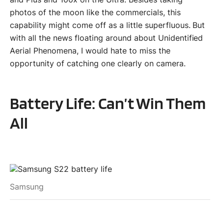
photos of the moon like the commercials, this
capability might come off as a little superfluous. But
with all the news floating around about Unidentified
Aerial Phenomena, I would hate to miss the
opportunity of catching one clearly on camera.
Battery Life: Can’t Win Them
All
Samsung