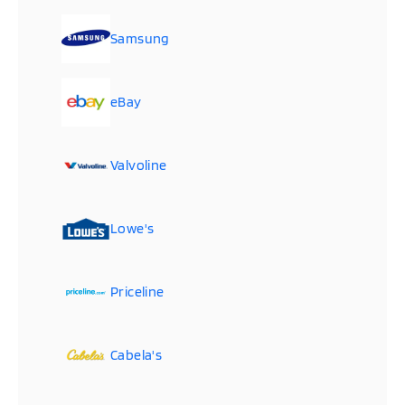
Samsung
eBay
Valvoline
Lowe's
Priceline
Cabela's