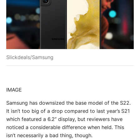
Slickdeals/Samsung
IMAGE
Samsung has downsized the base model of the S22.
It isn’t too big of a drop compared to last year’s S21
which featured a 6.2” display, but reviewers have
noticed a considerable difference when held. This
isn’t necessarily a bad thing, though.