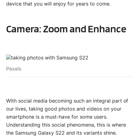
device that you will enjoy for years to come.
Camera: Zoom and Enhance
Pexels
With social media becoming such an integral part of
our lives, taking good photos and videos on your
smartphone is a must-have for some users.
Understanding this social phenomena, this is where
the Samsung Galaxy S22 and its variants shine.