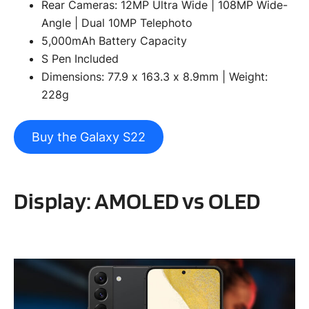
Rear Cameras: 12MP Ultra Wide | 108MP Wide-
Angle | Dual 10MP Telephoto
5,000mAh Battery Capacity
S Pen Included
Dimensions: 77.9 x 163.3 x 8.9mm | Weight:
228g
Buy the Galaxy S22
Display: AMOLED vs OLED