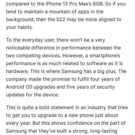
compared to the iPhone 13 Pro Max’s 6GB. So if you
tend to maintain a mountain of apps in the
background, then the S22 may be more aligned to
your habits.
To the everyday user, there won’t be a very
noticeable difference in performance between the
two competing devices. However, a smartphone’s
performance is as much related to software as it is
hardware. This is where Samsung has a big plus. The
company made the promise to fulfill four years of
Android OS upgrades and five years of security
updates for the device.
This is quite a bold statement in an industry that tries
to get you to upgrade to a new phone just about
every year. But this shows confidence on the part of
Samsung that they’ve built a strong, long-lasting