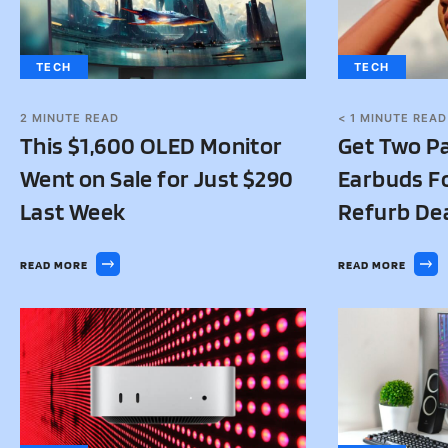
TECH
TECH
2
MINUTE READ
< 1
MINUTE READ
This $1,600 OLED Monitor
Get Two Pa
Went on Sale for Just $290
Earbuds Fo
Last Week
Refurb De
READ MORE
READ MORE