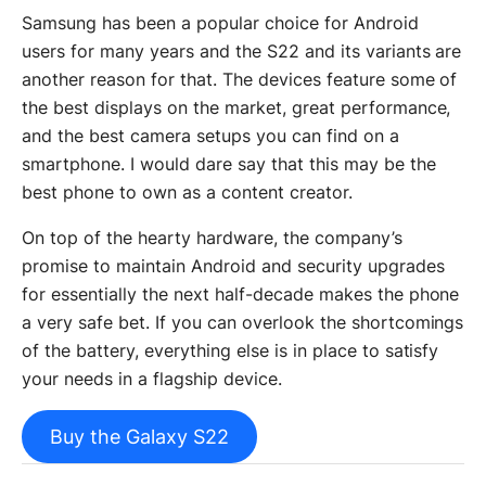
Samsung has been a popular choice for Android
users for many years and the S22 and its variants are
another reason for that. The devices feature some of
the best displays on the market, great performance,
and the best camera setups you can find on a
smartphone. I would dare say that this may be the
best phone to own as a content creator.
On top of the hearty hardware, the company’s
promise to maintain Android and security upgrades
for essentially the next half-decade makes the phone
a very safe bet. If you can overlook the shortcomings
of the battery, everything else is in place to satisfy
your needs in a flagship device.
Buy the Galaxy S22