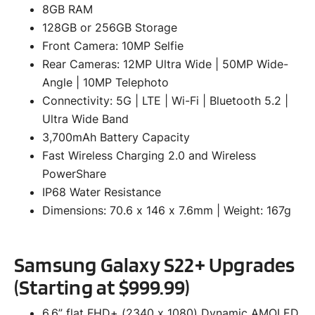
8GB RAM
128GB or 256GB Storage
Front Camera: 10MP Selfie
Rear Cameras: 12MP Ultra Wide | 50MP Wide-
Angle | 10MP Telephoto
Connectivity: 5G | LTE | Wi-Fi | Bluetooth 5.2 |
Ultra Wide Band
3,700mAh Battery Capacity
Fast Wireless Charging 2.0 and Wireless
PowerShare
IP68 Water Resistance
Dimensions: 70.6 x 146 x 7.6mm | Weight: 167g
Samsung Galaxy S22+ Upgrades
(Starting at $999.99)
6.6” flat FHD+ (2340 x 1080) Dynamic AMOLED