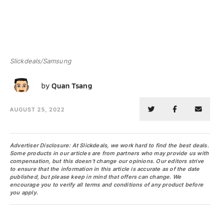
Slickdeals/Samsung
QT
by
Quan Tsang
AUGUST 25, 2022
Advertiser Disclosure: At Slickdeals, we work hard to find the best deals.
Some products in our articles are from partners who may provide us with
compensation, but this doesn’t change our opinions. Our editors strive
to ensure that the information in this article is accurate as of the date
published, but please keep in mind that offers can change. We
encourage you to verify all terms and conditions of any product before
you apply.