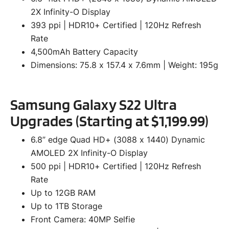
2X Infinity-O Display
393 ppi | HDR10+ Certified | 120Hz Refresh
Rate
4,500mAh Battery Capacity
Dimensions: 75.8 x 157.4 x 7.6mm | Weight: 195g
Samsung Galaxy S22 Ultra
Upgrades (Starting at $1,199.99)
6.8” edge Quad HD+ (3088 x 1440) Dynamic
AMOLED 2X Infinity-O Display
500 ppi | HDR10+ Certified | 120Hz Refresh
Rate
Up to 12GB RAM
Up to 1TB Storage
Front Camera: 40MP Selfie