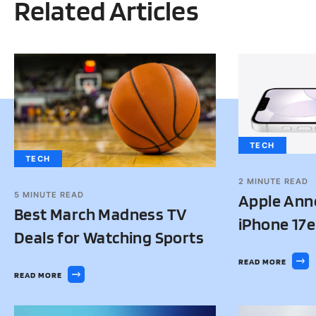
Related Articles
TECH
TECH
2
MINUTE READ
5
MINUTE READ
Apple Ann
Best March Madness TV
iPhone 17e
Deals for Watching Sports
READ MORE
READ MORE