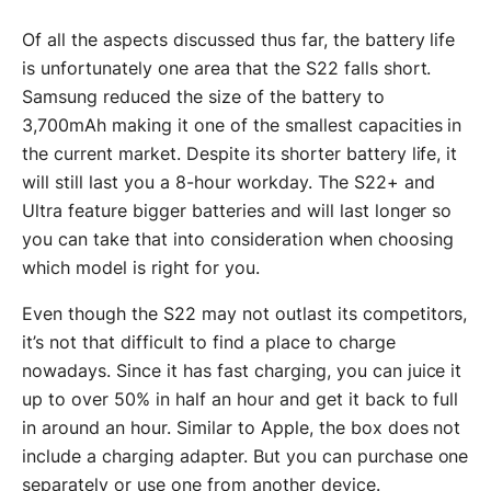
Of all the aspects discussed thus far, the battery life
is unfortunately one area that the S22 falls short.
Samsung reduced the size of the battery to
3,700mAh making it one of the smallest capacities in
the current market. Despite its shorter battery life, it
will still last you a 8-hour workday. The S22+ and
Ultra feature bigger batteries and will last longer so
you can take that into consideration when choosing
which model is right for you.
Even though the S22 may not outlast its competitors,
it’s not that difficult to find a place to charge
nowadays. Since it has fast charging, you can juice it
up to over 50% in half an hour and get it back to full
in around an hour. Similar to Apple, the box does not
include a charging adapter. But you can purchase one
separately or use one from another device.