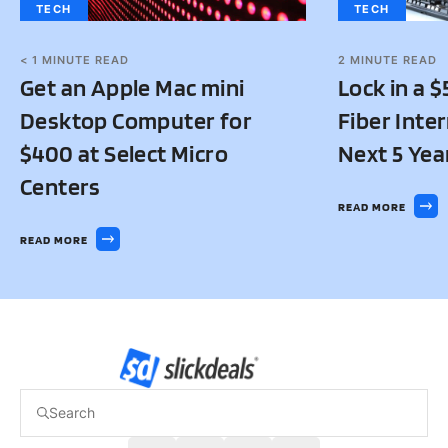
TECH
TECH
2
MINUTE READ
< 1
MINUTE READ
Lock in a 
Get an Apple Mac mini
Fiber Inter
Desktop Computer for
Next 5 Yea
$400 at Select Micro
Centers
READ MORE
READ MORE