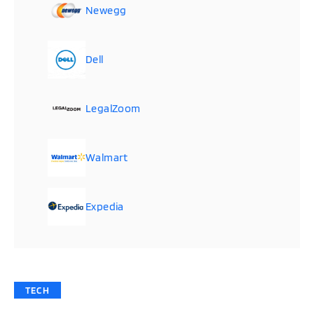
Newegg
Dell
LegalZoom
Walmart
Expedia
TECH