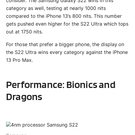
consider. The Samsung Galaxy S22 wins in this
category as well, testing at nearly 1000 nits
compared to the iPhone 13’s 800 nits. This number
gets pushed even higher for the S22 Ultra which tops
out at 1750 nits.
For those that prefer a bigger phone, the display on
the S22 Ultra wins every category against the iPhone
13 Pro Max.
Performance: Bionics and
Dragons