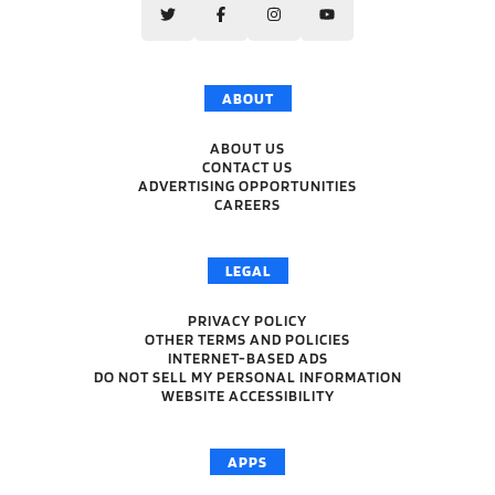
ABOUT
ABOUT US
CONTACT US
ADVERTISING OPPORTUNITIES
CAREERS
LEGAL
PRIVACY POLICY
OTHER TERMS AND POLICIES
INTERNET-BASED ADS
DO NOT SELL MY PERSONAL INFORMATION
WEBSITE ACCESSIBILITY
APPS