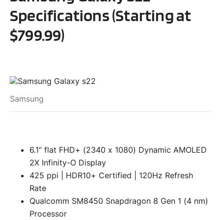
Specifications (Starting at
$799.99)
Samsung
6.1” flat FHD+ (2340 x 1080) Dynamic AMOLED
2X Infinity-O Display
425 ppi | HDR10+ Certified | 120Hz Refresh
Rate
Qualcomm SM8450 Snapdragon 8 Gen 1 (4 nm)
Processor