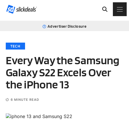
Advertiser Disclosure
TECH
Every Way the Samsung
Galaxy S22 Excels Over
the iPhone 13
6
MINUTE READ