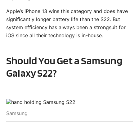
Apple’s iPhone 13 wins this category and does have
significantly longer battery life than the S22. But
system efficiency has always been a strongsuit for
iOS since all their technology is in-house.
Should You Get a Samsung
Galaxy S22?
Samsung