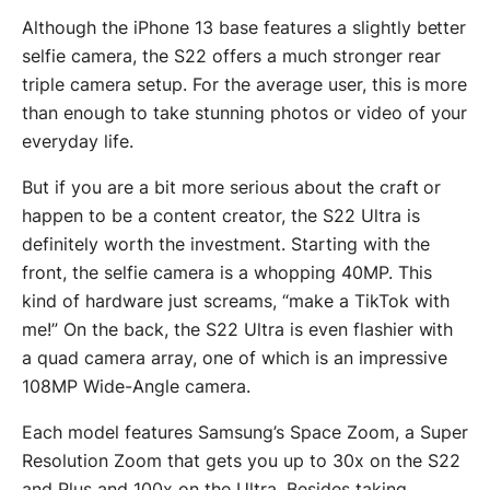
Although the iPhone 13 base features a slightly better
selfie camera, the S22 offers a much stronger rear
triple camera setup. For the average user, this is more
than enough to take stunning photos or video of your
everyday life.
But if you are a bit more serious about the craft or
happen to be a content creator, the S22 Ultra is
definitely worth the investment. Starting with the
front, the selfie camera is a whopping 40MP. This
kind of hardware just screams, “make a TikTok with
me!” On the back, the S22 Ultra is even flashier with
a quad camera array, one of which is an impressive
108MP Wide-Angle camera.
Each model features Samsung’s Space Zoom, a Super
Resolution Zoom that gets you up to 30x on the S22
and Plus and 100x on the Ultra. Besides taking