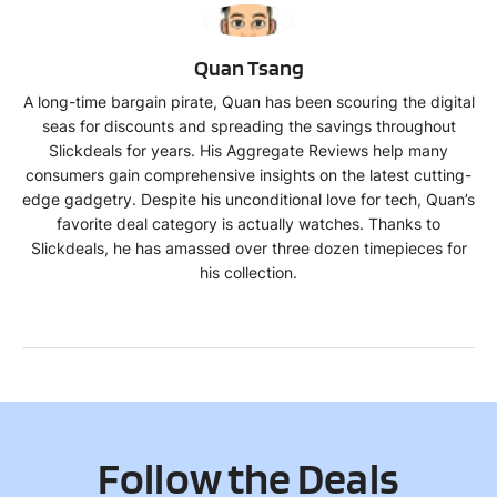
QT
Quan Tsang
A long-time bargain pirate, Quan has been scouring the digital
seas for discounts and spreading the savings throughout
Slickdeals for years. His Aggregate Reviews help many
consumers gain comprehensive insights on the latest cutting-
edge gadgetry. Despite his unconditional love for tech, Quan’s
favorite deal category is actually watches. Thanks to
Slickdeals, he has amassed over three dozen timepieces for
his collection.
Follow the Deals