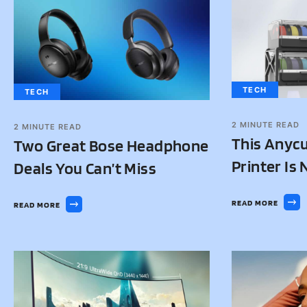
TECH
TECH
2
MINUTE READ
2
MINUTE READ
This Anycu
Two Great Bose Headphone
Printer Is
Deals You Can’t Miss
READ MORE
READ MORE