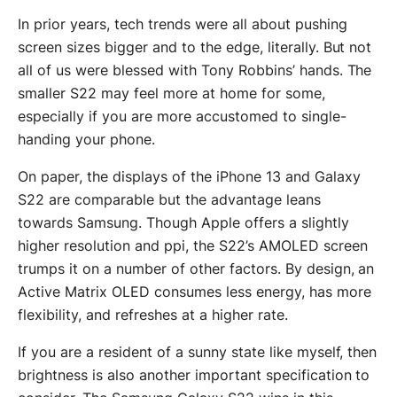
In prior years, tech trends were all about pushing
screen sizes bigger and to the edge, literally. But not
all of us were blessed with Tony Robbins’ hands. The
smaller S22 may feel more at home for some,
especially if you are more accustomed to single-
handing your phone.
On paper, the displays of the iPhone 13 and Galaxy
S22 are comparable but the advantage leans
towards Samsung. Though Apple offers a slightly
higher resolution and ppi, the S22’s AMOLED screen
trumps it on a number of other factors. By design, an
Active Matrix OLED consumes less energy, has more
flexibility, and refreshes at a higher rate.
If you are a resident of a sunny state like myself, then
brightness is also another important specification to