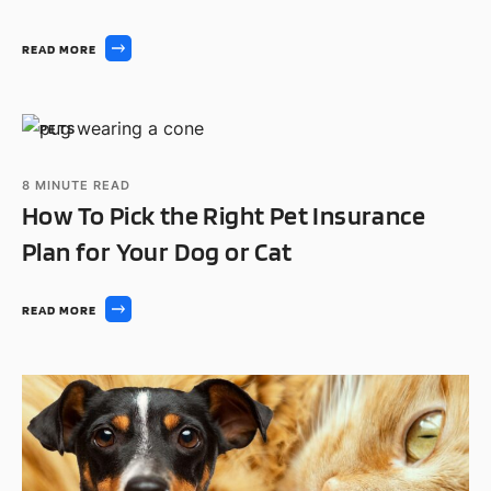
READ MORE
PETS
8
MINUTE READ
How To Pick the Right Pet Insurance
Plan for Your Dog or Cat
READ MORE