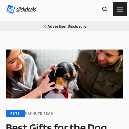
Advertiser Disclosure
PETS
5
MINUTE READ
Best Gifts for the Dog