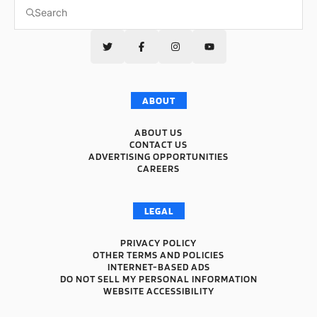
ABOUT
ABOUT US
CONTACT US
ADVERTISING OPPORTUNITIES
CAREERS
LEGAL
PRIVACY POLICY
OTHER TERMS AND POLICIES
INTERNET-BASED ADS
DO NOT SELL MY PERSONAL INFORMATION
WEBSITE ACCESSIBILITY