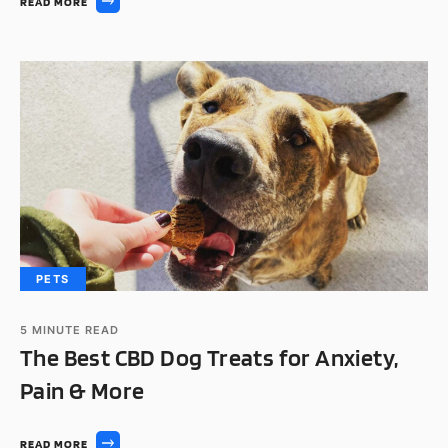
READ MORE
PETS
5
MINUTE READ
The Best CBD Dog Treats for Anxiety,
Pain & More
READ MORE