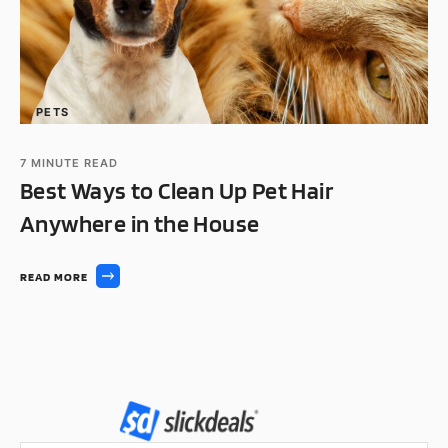
PETS
7
MINUTE READ
Best Ways to Clean Up Pet Hair
Anywhere in the House
READ MORE