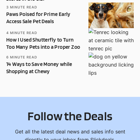
3
MINUTE READ
Paws Poised for Prime Early
Access Sale Pet Deals
4
MINUTE READ
How I Used Shutterfly to Turn
Too Many Pets into a Proper Zoo
6
MINUTE READ
14 Ways to Save Money while
Shopping at Chewy
Follow the Deals
Get all the latest deal news and sales info sent
directly to your inbox from Slickdeals.