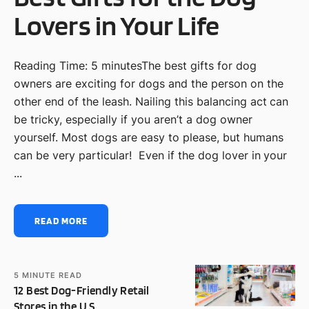
Lovers in Your Life
Reading Time: 5 minutesThe best gifts for dog
owners are exciting for dogs and the person on the
other end of the leash. Nailing this balancing act can
be tricky, especially if you aren’t a dog owner
yourself. Most dogs are easy to please, but humans
can be very particular! Even if the dog lover in your
...
READ MORE
5
MINUTE READ
12 Best Dog-Friendly Retail
Stores in the U.S.