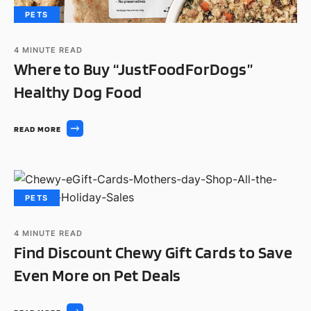
PETS
4
MINUTE READ
Where to Buy “JustFoodForDogs”
Healthy Dog Food
READ MORE
PETS
4
MINUTE READ
Find Discount Chewy Gift Cards to Save
Even More on Pet Deals