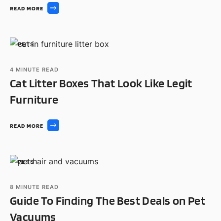
READ MORE
PETS
4
MINUTE READ
Cat Litter Boxes That Look Like Legit
Furniture
READ MORE
PETS
8
MINUTE READ
Guide To Finding The Best Deals on Pet
Vacuums