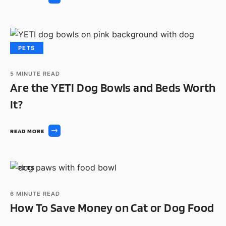
PETS
5
MINUTE READ
Are the YETI Dog Bowls and Beds Worth
It?
READ MORE
PETS
6
MINUTE READ
How To Save Money on Cat or Dog Food